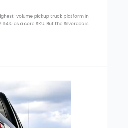
highest-volume pickup truck platform in
 1500 as a core SKU. But the Silverado is