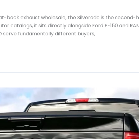
at-back exhaust wholesale, the Silverado is the second-
or catalogs, it sits directly alongside Ford F-150 and RAM
D serve fundamentally different buyers,