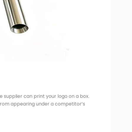
 supplier can print your logo on a box.
 from appearing under a competitor’s