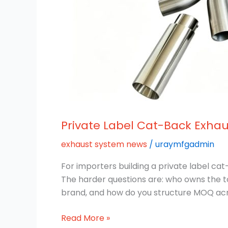
Private Label Cat-Back Exhau
exhaust system news
/
uraymfgadmin
For importers building a private label ca
The harder questions are: who owns the t
brand, and how do you structure MOQ acro
Read More »