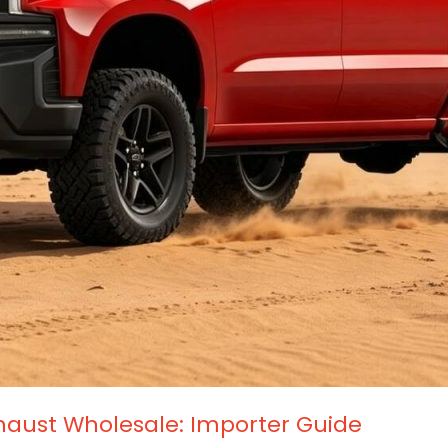
haust Wholesale: Importer Guide