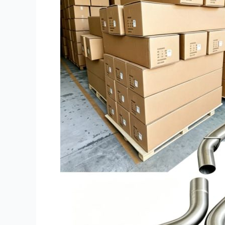
Back
Exhaust:
Tooling,
IP
&
MOQ
Guide