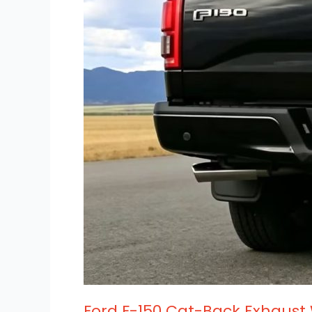
Wholesale
Fitment
Guide
Ford F-150 Cat-Back Exhaust