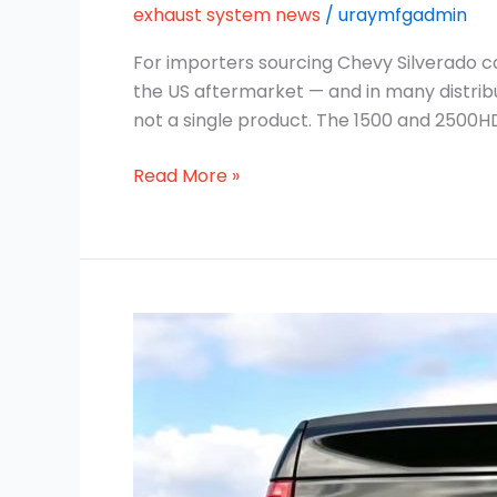
exhaust system news
/
uraymfgadmin
For importers sourcing Chevy Silverado c
the US aftermarket — and in many distribut
not a single product. The 1500 and 2500H
Read More »
Ford
F-
150
Cat-
Back
Exhaust