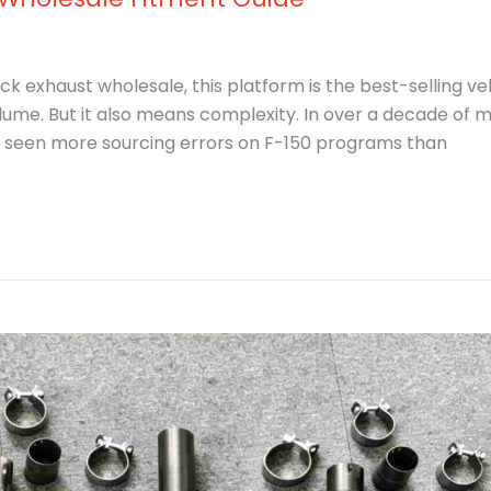
k exhaust wholesale, this platform is the best-selling veh
ume. But it also means complexity. In over a decade of 
 seen more sourcing errors on F-150 programs than