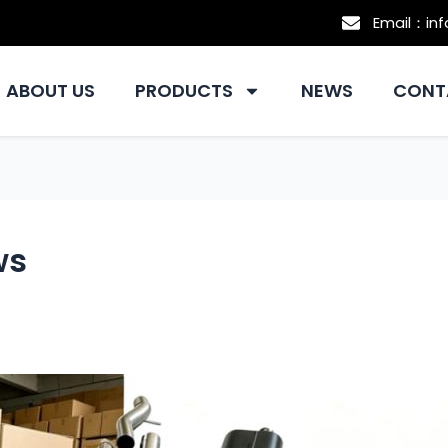
Email：in
ABOUT US
PRODUCTS
NEWS
CONT
ws