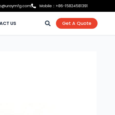
fo@uraymfg.com
Mobile：+86-15824581391
ACT US
Get A Quote