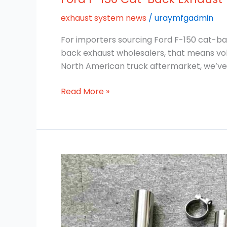
exhaust system news
/
uraymfgadmin
For importers sourcing Ford F-150 cat-bac
back exhaust wholesalers, that means vol
North American truck aftermarket, we’ve
Read More »
304
vs
409
Cat-
Back
Exhaust: