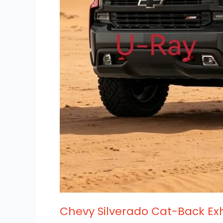
Chevy Silverado Cat-Back Ex