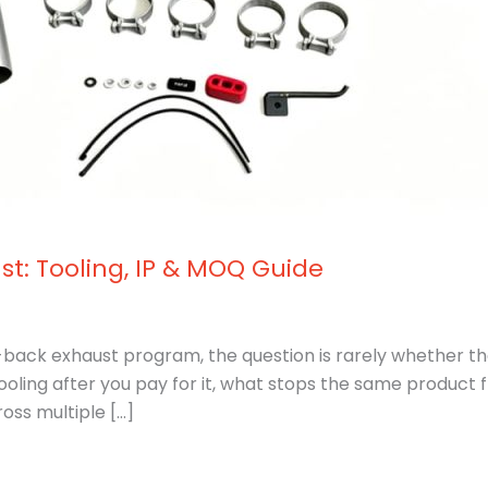
st: Tooling, IP & MOQ Guide
t-back exhaust program, the question is rarely whether the
ooling after you pay for it, what stops the same product
ss multiple […]