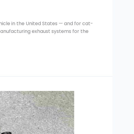
icle in the United States — and for cat-
manufacturing exhaust systems for the