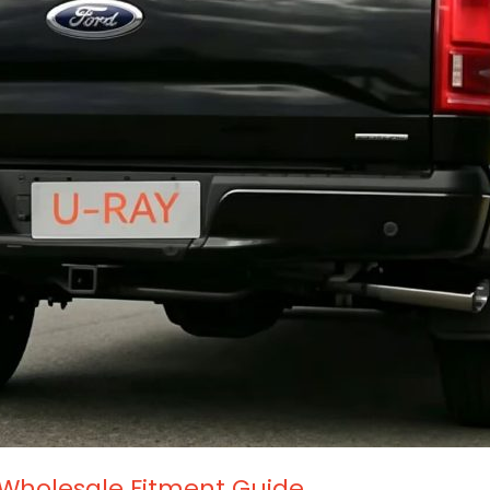
 Wholesale Fitment Guide