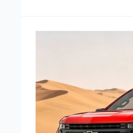
Chevy
Silverado
Cat-
Back
Exhaust
Wholesale:
Importer
Guide