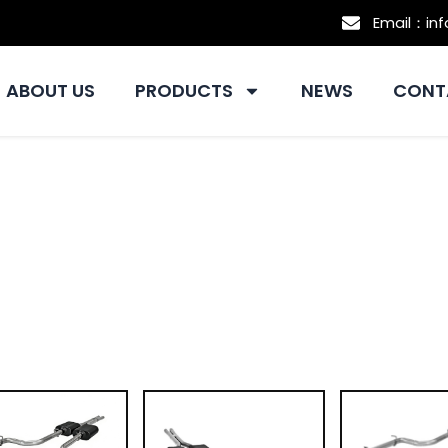
Email：in
ABOUT US
PRODUCTS
NEWS
CONT
Exhaust Supplier For