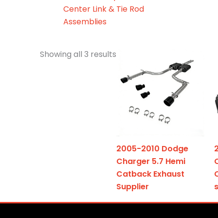
Center Link & Tie Rod
Assemblies
Showing all 3 results
2005-2010 Dodge
Charger 5.7 Hemi
Catback Exhaust
Supplier