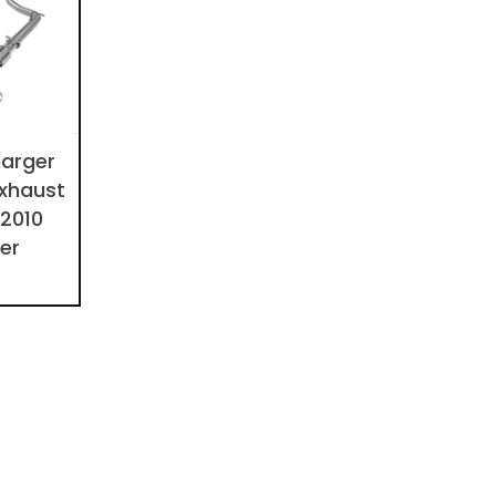
arger
xhaust
 2010
ier