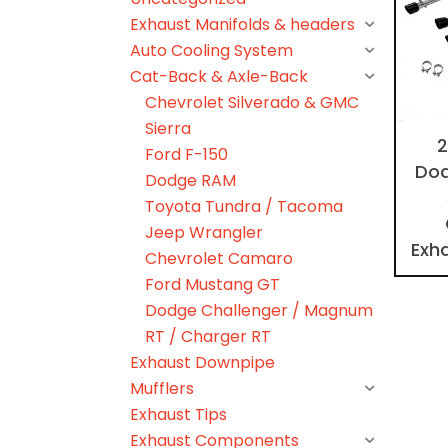
Exhaust Manifolds & headers
Auto Cooling System
Cat-Back & Axle-Back
Chevrolet Silverado & GMC
Sierra
2
Ford F-150
Dod
Dodge RAM
Toyota Tundra / Tacoma
Jeep Wrangler
Exh
Chevrolet Camaro
Ford Mustang GT
Dodge Challenger / Magnum
RT / Charger RT
Exhaust Downpipe
Mufflers
Exhaust Tips
Exhaust Components