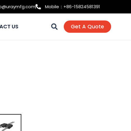
fo@uraymfg.com
Mobile：+86-15824581391
ACT US
Get A Quote