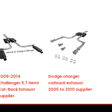
2009-2014
Dodge charger
Challenger 5.7 Hemi
catback exhaust
Cat-Back Exhaust
2005 to 2010 supplier
supplier