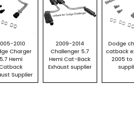
005-2010
2009-2014
Dodge ch
ge Charger
Challenger 5.7
catback e
5.7 Hemi
Hemi Cat-Back
2005 to
Catback
Exhaust supplier
suppl
aust Supplier