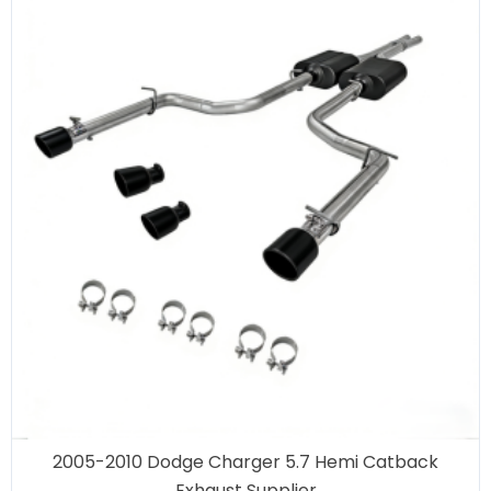
2005-2010 Dodge Charger 5.7 Hemi Catback
Exhaust Supplier