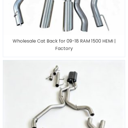
Wholesale Cat Back for 09-18 RAM 1500 HEMI |
Factory