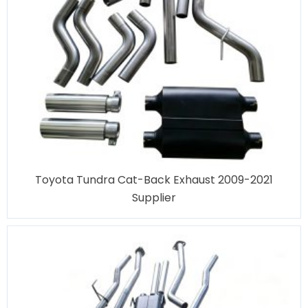
Toyota Tundra Cat-Back Exhaust 2009-2021
Supplier