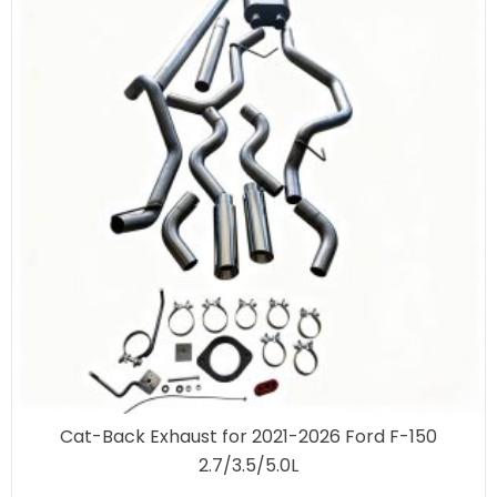
Cat-Back Exhaust for 2021-2026 Ford F-150
2.7/3.5/5.0L