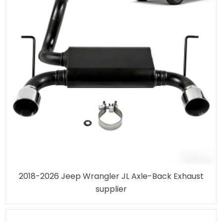
2018-2026 Jeep Wrangler JL Axle-Back Exhaust
supplier