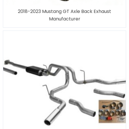
2018-2023 Mustang GT Axle Back Exhaust
Manufacturer