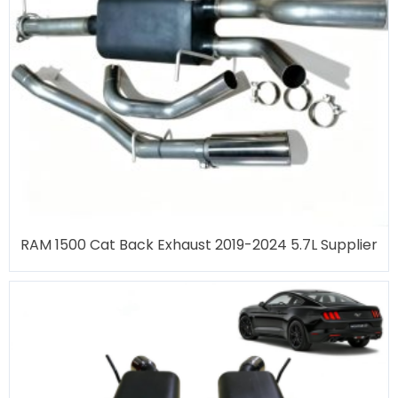
RAM 1500 Cat Back Exhaust 2019-2024 5.7L Supplier