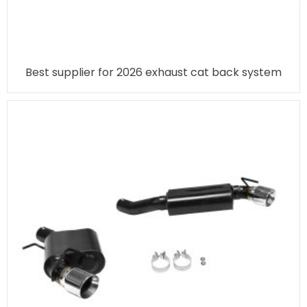
Best supplier for 2026 exhaust cat back system