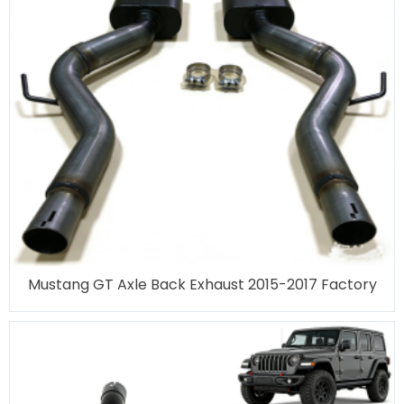
Mustang GT Axle Back Exhaust 2015-2017 Factory