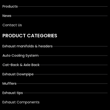
Products
News
Contact Us
PRODUCT CATEGORIES
Exhaust manifolds & headers
Auto Cooling System
Cat-Back & Axle Back
Exhaust Downpipe
Mufflers
Exhaust tips
Exhaust Components