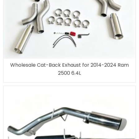
Wholesale Cat-Back Exhaust for 2014-2024 Ram
2500 6.4L