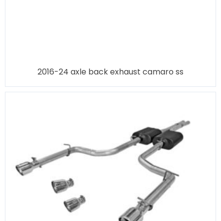
2016-24 axle back exhaust camaro ss