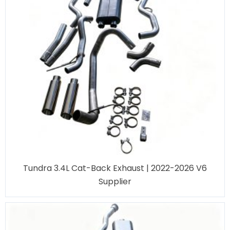
Tundra 3.4L Cat-Back Exhaust | 2022-2026 V6
Supplier