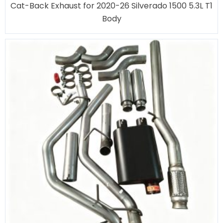
Cat-Back Exhaust for 2020-26 Silverado 1500 5.3L T1
Body