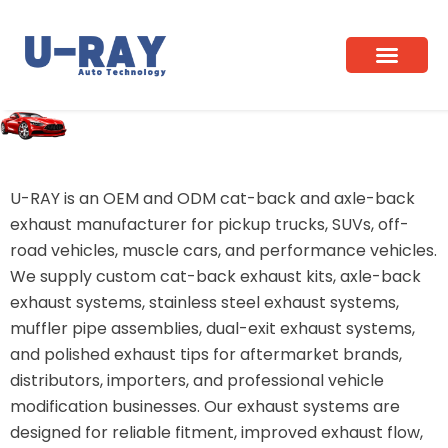
Skip
to
content
Home
/ Cat-Back & Axle-Back
U-RAY is an OEM and ODM cat-back and axle-back
exhaust manufacturer for pickup trucks, SUVs, off-
road vehicles, muscle cars, and performance vehicles.
We supply custom cat-back exhaust kits, axle-back
exhaust systems, stainless steel exhaust systems,
muffler pipe assemblies, dual-exit exhaust systems,
and polished exhaust tips for aftermarket brands,
distributors, importers, and professional vehicle
modification businesses. Our exhaust systems are
designed for reliable fitment, improved exhaust flow,