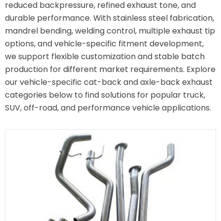
reduced backpressure, refined exhaust tone, and
durable performance. With stainless steel fabrication,
mandrel bending, welding control, multiple exhaust tip
options, and vehicle-specific fitment development,
we support flexible customization and stable batch
production for different market requirements. Explore
our vehicle-specific cat-back and axle-back exhaust
categories below to find solutions for popular truck,
SUV, off-road, and performance vehicle applications.