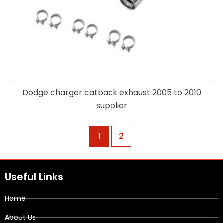
Dodge charger catback exhaust 2005 to 2010
supplier
1
2
Useful Links
Home
About Us