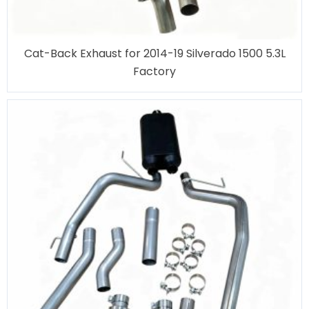
Cat-Back Exhaust for 2014-19 Silverado 1500 5.3L
Factory