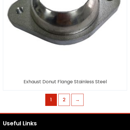
Exhaust Donut Flange Stainless Steel
1
2
→
Useful Links