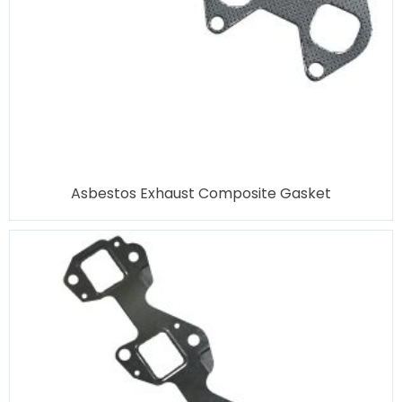
Asbestos Exhaust Composite Gasket