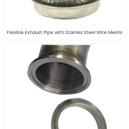
Flexible Exhaust Pipe with Stainles Steel Wire Meshs