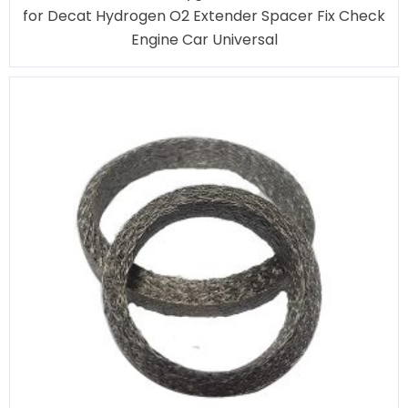
for Decat Hydrogen O2 Extender Spacer Fix Check
Engine Car Universal