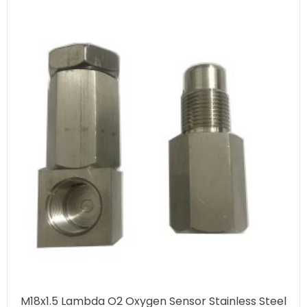
M18x1.5 Lambda O2 Oxygen Sensor Stainless Steel