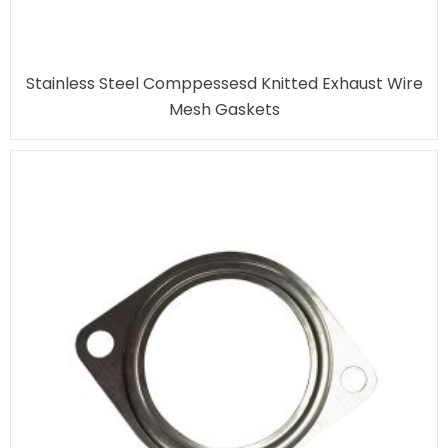
Stainless Steel Comppessesd Knitted Exhaust Wire
Mesh Gaskets