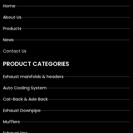
Home
About Us
Products
News
Contact Us
PRODUCT CATEGORIES
Exhaust manifolds & headers
Auto Cooling System
Cat-Back & Axle Back
Exhaust Downpipe
Mufflers