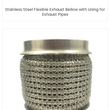
Stainless Steel Flexible Exhaust Bellow with Lining for
Exhaust Pipes