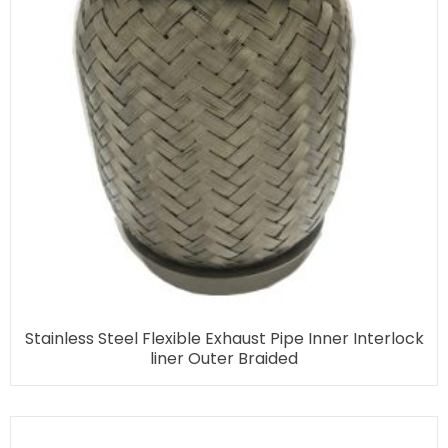
Stainless Steel Flexible Exhaust Pipe Inner Interlock
liner Outer Braided