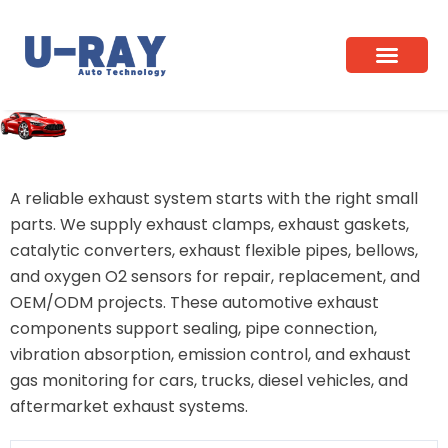
Skip
to
content
Home
/ Exhaust Components
A reliable exhaust system starts with the right small
parts. We supply exhaust clamps, exhaust gaskets,
catalytic converters, exhaust flexible pipes, bellows,
and oxygen O2 sensors for repair, replacement, and
OEM/ODM projects. These automotive exhaust
components support sealing, pipe connection,
vibration absorption, emission control, and exhaust
gas monitoring for cars, trucks, diesel vehicles, and
aftermarket exhaust systems.