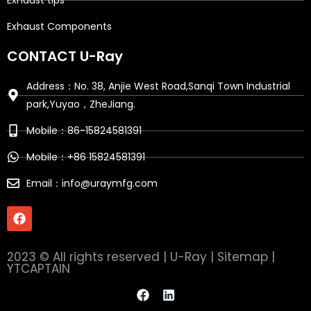
Exhaust tips
Exhaust Components
CONTACT U-Ray
Address：No. 38, Anjie West Road,Sanqi Town Industrial
park,Yuyao，ZheJiang.
Mobile：86-15824581391
Mobile：+86 15824581391
Email：info@uraymfg.com
F
a
c
e
2023 © All rights reserved | U-Ray |
Sitemap
|
b
YTCAPTAIN
o
o
F
L
k
a
i