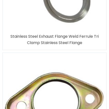
Stainless Steel Exhaust Flange Weld Ferrule Tri
Clamp Stainless Steel Flange