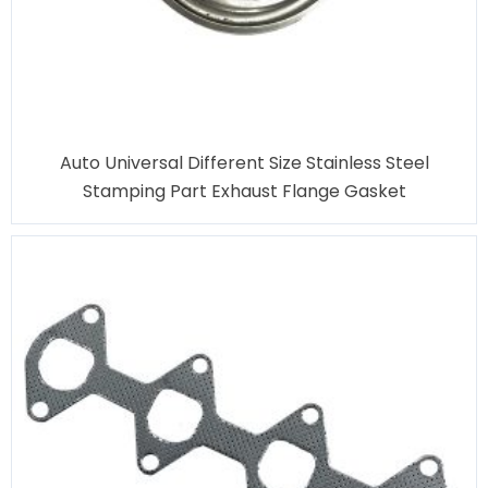
Auto Universal Different Size Stainless Steel
Stamping Part Exhaust Flange Gasket