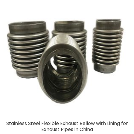
Stainless Steel Flexible Exhaust Bellow with Lining for
Exhaust Pipes in China