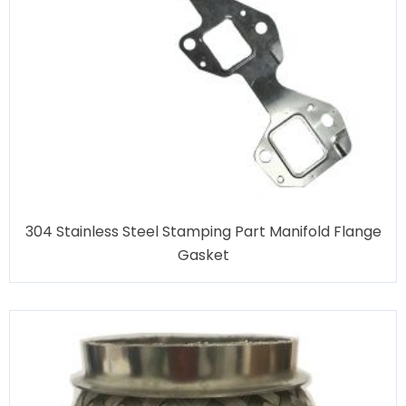
304 Stainless Steel Stamping Part Manifold Flange
Gasket