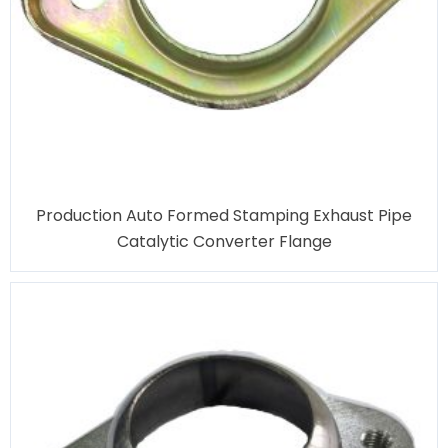
Production Auto Formed Stamping Exhaust Pipe
Catalytic Converter Flange