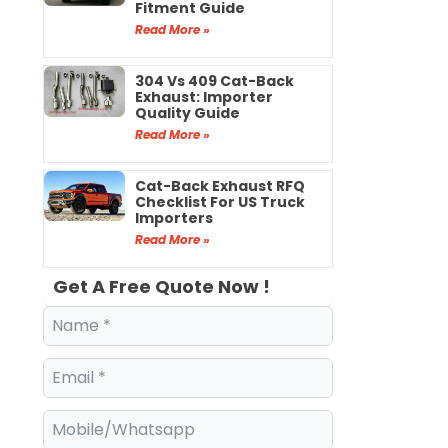
Fitment Guide
Read More »
304 Vs 409 Cat-Back
Exhaust: Importer
Quality Guide
Read More »
Cat-Back Exhaust RFQ
Checklist For US Truck
Importers
Read More »
Get A Free Quote Now !