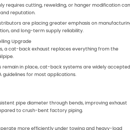
ly requires cutting, rewelding, or hanger modification ca
and reputation.
distributors are placing greater emphasis on manufacturin
ion, and long-term supply reliability.
lling Upgrade
ms, a cat-back exhaust replaces everything from the
ilpipe.
s remain in place, cat-back systems are widely accepte
 guidelines for most applications.
istent pipe diameter through bends, improving exhaust
mpared to crush-bent factory piping.
perate more efficiently under towing and heavy-load