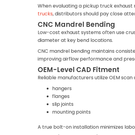
When evaluating a pickup truck exhaust
trucks
, distributors should pay close att
CNC Mandrel Bending
Low-cost exhaust systems often use crush
diameter at key bend locations.
CNC mandrel bending maintains consisten
improving airflow performance and pres
OEM-Level CAD Fitment
Reliable manufacturers utilize OEM scan d
hangers
flanges
slip joints
mounting points
A true bolt-on installation minimizes lab