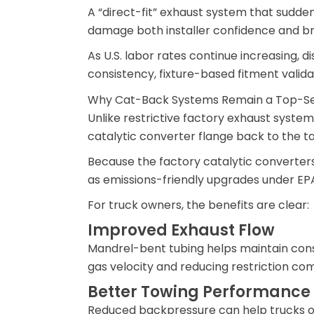
A “direct-fit” exhaust system that sudden
damage both installer confidence and br
As U.S. labor rates continue increasing, 
consistency, fixture-based fitment validat
Why Cat-Back Systems Remain a Top-Se
Unlike restrictive factory exhaust syste
catalytic converter flange back to the ta
Because the factory catalytic converter
as emissions-friendly upgrades under EPA
For truck owners, the benefits are clear:
Improved Exhaust Flow
Mandrel-bent tubing helps maintain cons
gas velocity and reducing restriction co
Better Towing Performance
Reduced backpressure can help trucks o