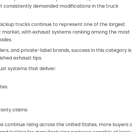
 consistently demanded modifications in the truck
 pickup trucks continue to represent one of the largest
nt market, with exhaust systems ranking among the most
ades.
ilers, and private-label brands, success in this category is
ished exhaust tips.
ust systems that deliver:
ates
ranty claims
 continue rising across the United States, more buyers 