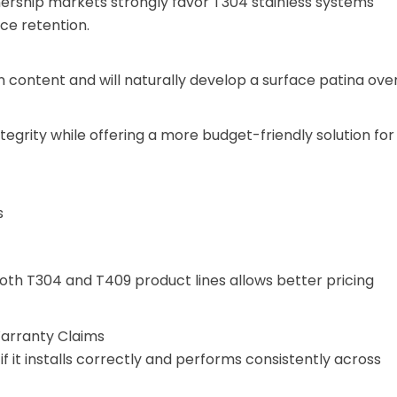
rship markets strongly favor T304 stainless systems
ce retention.
on content and will naturally develop a surface patina ove
tegrity while offering a more budget-friendly solution for
s
oth T304 and T409 product lines allows better pricing
arranty Claims
if it installs correctly and performs consistently across