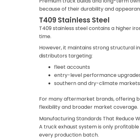
Premium truck builds and long-term owne
because of their durability and appearan
T409 Stainless Steel
T409 stainless steel contains a higher ir
time.
However, it maintains strong structural in
distributors targeting:
fleet accounts
entry-level performance upgrade
southern and dry-climate markets
For many aftermarket brands, offering b
flexibility and broader market coverage.
Manufacturing Standards That Reduce W
A truck exhaust system is only profitable 
every production batch.