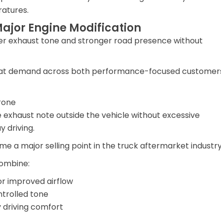
ratures.
ajor Engine Modification
per exhaust tone and stronger road presence without
repeat demand across both performance-focused customer
rone
exhaust note outside the vehicle without excessive
 driving.
me a major selling point in the truck aftermarket industry
ombine:
or improved airflow
trolled tone
y driving comfort