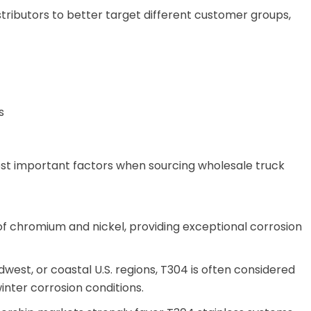
istributors to better target different customer groups,
s
ost important factors when sourcing wholesale truck
 of chromium and nickel, providing exceptional corrosion
dwest, or coastal U.S. regions, T304 is often considered
inter corrosion conditions.