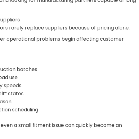
 and looking for manufacturing partners capable of long-
uppliers
tors rarely replace suppliers because of pricing alone.
ter operational problems begin affecting customer
duction batches
road use
ay speeds
lt” states
eason
tion scheduling
, even a small fitment issue can quickly become an