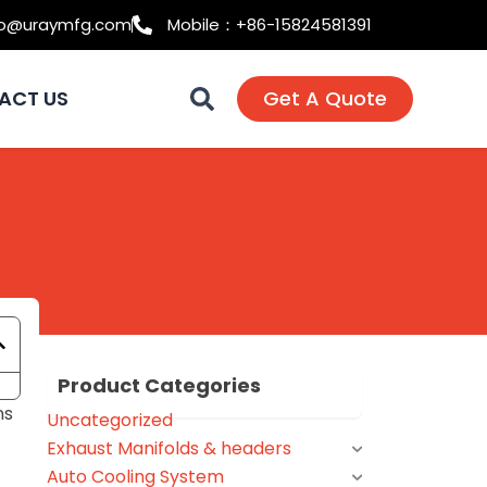
fo@uraymfg.com
Mobile：+86-15824581391
ACT US
Get A Quote
Product Categories
ns
Uncategorized
Exhaust Manifolds & headers
Auto Cooling System