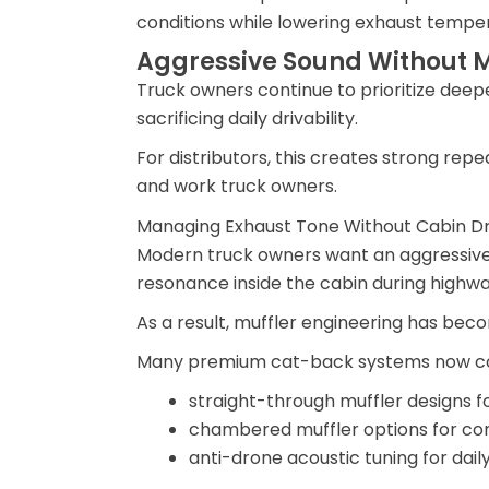
conditions while lowering exhaust tempe
Aggressive Sound Without M
Truck owners continue to prioritize dee
sacrificing daily drivability.
For distributors, this creates strong 
and work truck owners.
Managing Exhaust Tone Without Cabin D
Modern truck owners want an aggressive 
resonance inside the cabin during highway
As a result, muffler engineering has beco
Many premium cat-back systems now c
straight-through muffler designs f
chambered muffler options for con
anti-drone acoustic tuning for dail