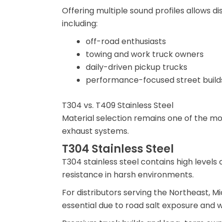
Offering multiple sound profiles allows d
including:
off-road enthusiasts
towing and work truck owners
daily-driven pickup trucks
performance-focused street build
T304 vs. T409 Stainless Steel
Material selection remains one of the m
exhaust systems.
T304 Stainless Steel
T304 stainless steel contains high levels
resistance in harsh environments.
For distributors serving the Northeast, Mi
essential due to road salt exposure and w