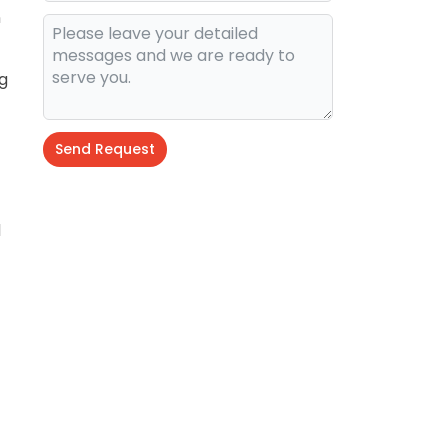
n
g
Send Request
d