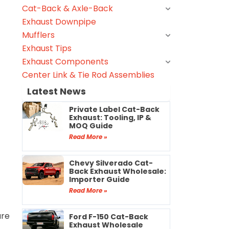
Cat-Back & Axle-Back
Exhaust Downpipe
Mufflers
Exhaust Tips
Exhaust Components
Center Link & Tie Rod Assemblies
Latest News
Private Label Cat-Back
Exhaust: Tooling, IP &
MOQ Guide
Read More »
Chevy Silverado Cat-
Back Exhaust Wholesale:
Importer Guide
Read More »
are
Ford F-150 Cat-Back
Exhaust Wholesale