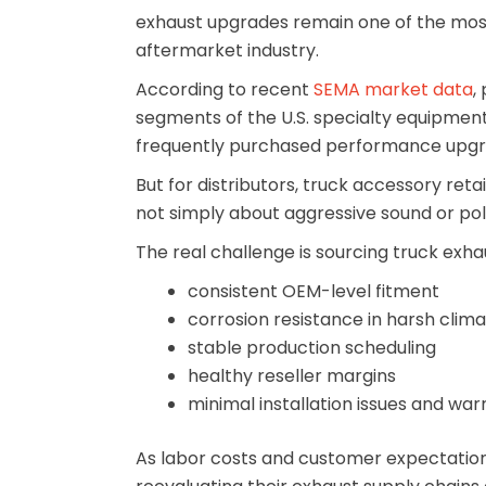
exhaust upgrades remain one of the most
aftermarket industry.
According to recent
SEMA market data
,
segments of the U.S. specialty equipme
frequently purchased performance upgr
But for distributors, truck accessory reta
not simply about aggressive sound or pol
The real challenge is sourcing truck exha
consistent OEM-level fitment
corrosion resistance in harsh clim
stable production scheduling
healthy reseller margins
minimal installation issues and war
As labor costs and customer expectations