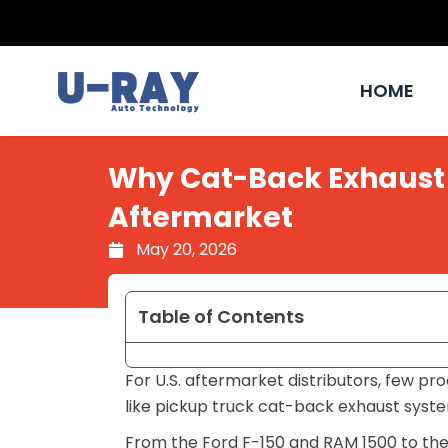
Skip
to
content
HOME
Why Cat-Back Exhaust
Aftermarket
May 20, 2026
Table of Contents
For U.S. aftermarket distributors, few p
like pickup truck cat-back exhaust syst
From the Ford F-150 and RAM 1500 to th