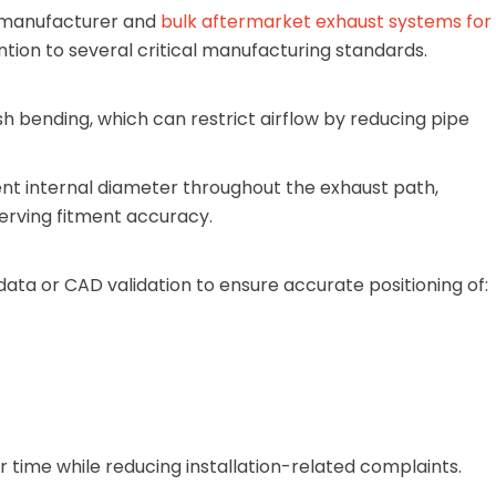
 manufacturer and
bulk aftermarket exhaust systems for
ention to several critical manufacturing standards.
 bending, which can restrict airflow by reducing pipe
t internal diameter throughout the exhaust path,
erving fitment accuracy.
ata or CAD validation to ensure accurate positioning of:
or time while reducing installation-related complaints.