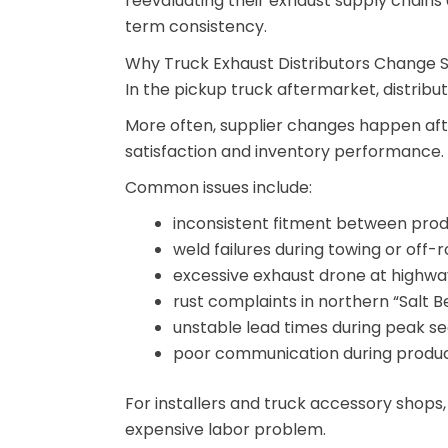
reevaluating their exhaust supply chains
term consistency.
Why Truck Exhaust Distributors Change S
In the pickup truck aftermarket, distribu
More often, supplier changes happen af
satisfaction and inventory performance.
Common issues include:
inconsistent fitment between pro
weld failures during towing or off-
excessive exhaust drone at highw
rust complaints in northern “Salt Be
unstable lead times during peak s
poor communication during produc
For installers and truck accessory shops
expensive labor problem.