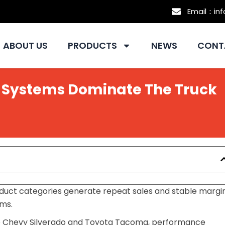
Email：in
ABOUT US
PRODUCTS
NEWS
CONT
 Systems Dominate The Truck
roduct categories generate repeat sales and stable margi
ems.
e Chevy Silverado and Toyota Tacoma, performance